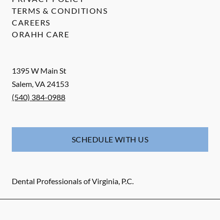
TERMS & CONDITIONS
CAREERS
ORAHH CARE
1395 W Main St
Salem
,
VA
24153
(540) 384-0988
SCHEDULE WITH US
Dental Professionals of Virginia, P.C.