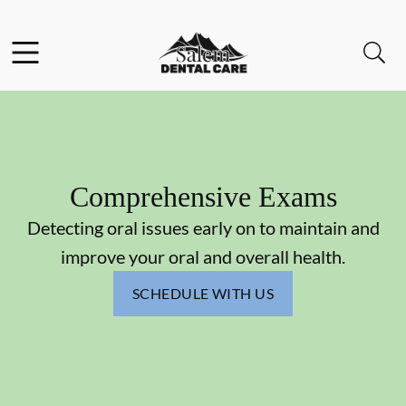
Skip to content
Facebook
Instagram
Open header
Open searchbar
Go to Home Page
Comprehensive Exams
Detecting oral issues early on to maintain and
improve your oral and overall health.
SCHEDULE WITH US