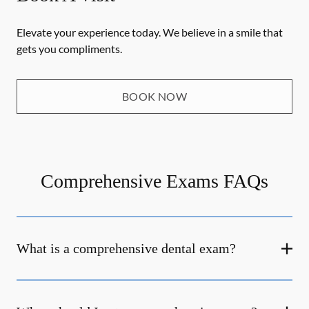
Elevate your experience today. We believe in a smile that
gets you compliments.
BOOK NOW
Comprehensive Exams FAQs
What is a comprehensive dental exam?