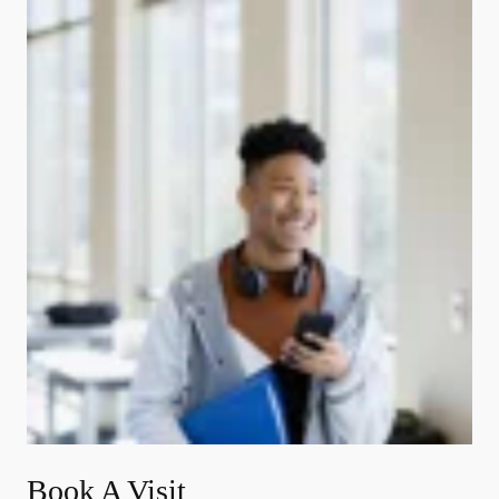
Book A Visit