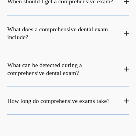
When should I get a comprehensive exam?
What does a comprehensive dental exam
include?
What can be detected during a
comprehensive dental exam?
How long do comprehensive exams take?