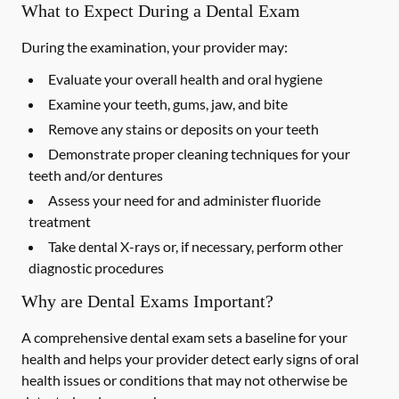
What to Expect During a Dental Exam
During the examination, your provider may:
Evaluate your overall health and oral hygiene
Examine your teeth, gums, jaw, and bite
Remove any stains or deposits on your teeth
Demonstrate proper cleaning techniques for your
teeth and/or dentures
Assess your need for and administer fluoride
treatment
Take dental X-rays or, if necessary, perform other
diagnostic procedures
Why are Dental Exams Important?
A comprehensive dental exam sets a baseline for your
health and helps your provider detect early signs of oral
health issues or conditions that may not otherwise be