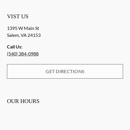
VIST US
1395 W Main St
Salem
,
VA
24153
Call Us:
(540) 384-0988
GET DIRECTIONS
OUR HOURS