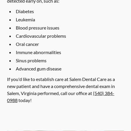
detected early on, such as:
Diabetes
Leukemia
Blood pressure issues
Cardiovascular problems
Oral cancer
Immune abnormalities
Sinus problems
Advanced gum disease
If you'd like to establish care at Salem Dental Care as a
new patient and have a comprehensive dental exam in
Salem, Virginia performed, call our office at
(540) 384-
0988
today!