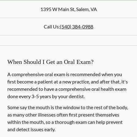
1395 W Main St
,
Salem
,
VA
Call Us:
(540) 384-0988
When Should I Get an Oral Exam?
A comprehensive oral exam is recommended when you
first become a patient at a new practice, and after that, it's
recommended to have a comprehensive oral health exam
done every 3-5 years by your dentist.
Some say the mouth is the window to the rest of the body,
as many other illnesses often first present themselves
within the mouth, so a thorough exam can help prevent
and detect issues early.