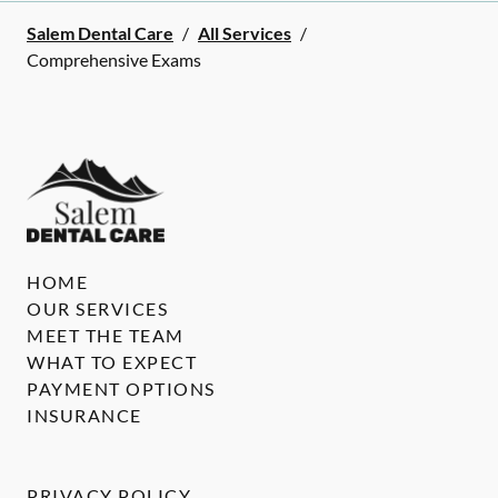
Salem Dental Care
/
All Services
/
Comprehensive Exams
HOME
OUR SERVICES
MEET THE TEAM
WHAT TO EXPECT
PAYMENT OPTIONS
INSURANCE
PRIVACY POLICY