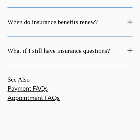
When do insurance benefits renew?
What if I still have insurance questions?
See Also
Payment FAQs
Appointment FAQs