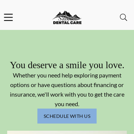
Skip to content
Facebook
Instagram
Open header
Open searchbar
Go to Home Page
You deserve a smile you love.
Whether you need help exploring payment
options or have questions about financing or
insurance, we'll work with you to get the care
you need.
SCHEDULE WITH US