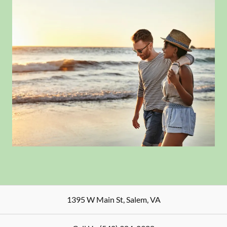
1395 W Main St
,
Salem
,
VA