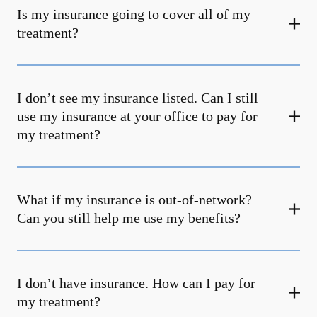
Is my insurance going to cover all of my
treatment?
I don’t see my insurance listed. Can I still
use my insurance at your office to pay for
my treatment?
What if my insurance is out-of-network?
Can you still help me use my benefits?
I don’t have insurance. How can I pay for
my treatment?