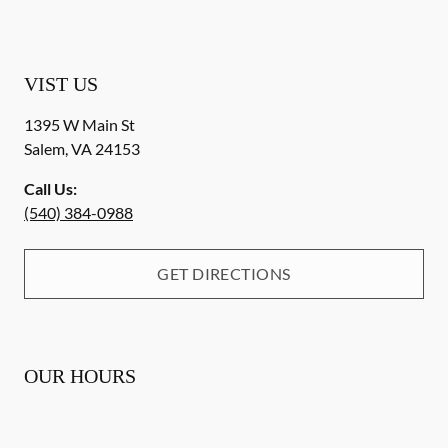
VIST US
1395 W Main St
Salem
,
VA
24153
Call Us:
(540) 384-0988
GET DIRECTIONS
OUR HOURS