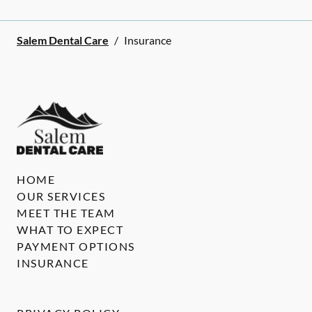
Salem Dental Care
/
Insurance
HOME
OUR SERVICES
MEET THE TEAM
WHAT TO EXPECT
PAYMENT OPTIONS
INSURANCE