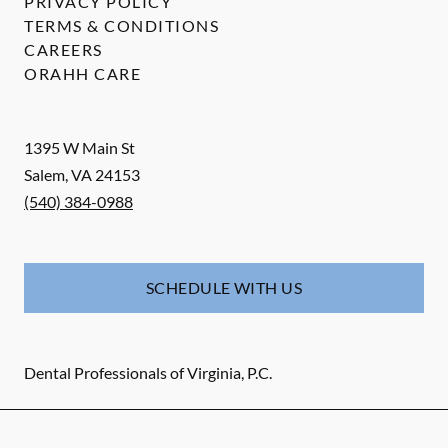
PRIVACY POLICY
TERMS & CONDITIONS
CAREERS
ORAHH CARE
1395 W Main St
Salem
,
VA
24153
(540) 384-0988
SCHEDULE WITH US
Dental Professionals of Virginia, P.C.