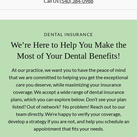
Call Us:
(540) 384-0988
DENTAL INSURANCE
We’re Here to Help You Make the
Most of Your Dental Benefits!
At our practice, we want you to have the peace of mind
that we are committed to helping you get the exceptional
care you deserve, while maximizing your insurance
coverage. We accept a wide range of dental insurance
plans, which you can explore below. Don’t see your plan
listed? Out of network? No problem! Reach out to our
team directly. We’re happy to verify your coverage,
develop a strategy if you are not, and help you schedule an
appointment that fits your needs.