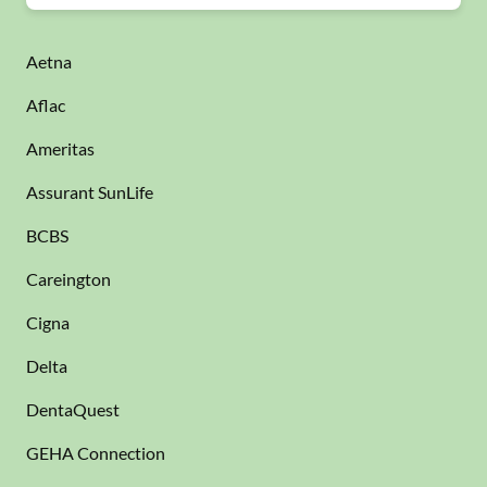
Aetna
Aflac
Ameritas
Assurant SunLife
BCBS
Careington
Cigna
Delta
DentaQuest
GEHA Connection