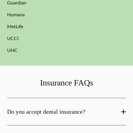
Guardian
Humana
MetLife
UCCI
UHC
Insurance FAQs
Do you accept dental insurance?