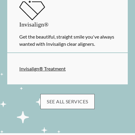
Invisalign®
Get the beautiful, straight smile you've always
wanted with Invisalign clear aligners.
Invisalign® Treatment
SEE ALL SERVICES