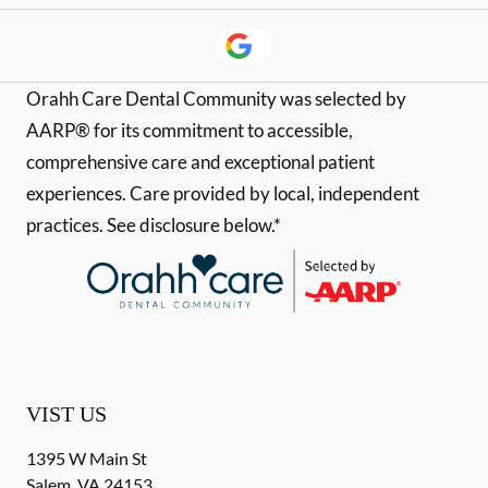
Orahh Care Dental Community was selected by
AARP® for its commitment to accessible,
comprehensive care and exceptional patient
experiences. Care provided by local, independent
practices. See disclosure below.*
VIST US
1395 W Main St
Salem
,
VA
24153