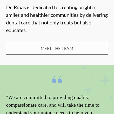
Dr. Ribas is dedicated to creating brighter
smiles and healthier communities by delivering
dental care that not only treats but also
educates.
MEET THE TEAM
"We are committed to providing quality,
compassionate care, and will take the time to
understand your unique needs to help you