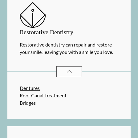
Restorative Dentistry
Restorative dentistry can repair and restore
your smile, leaving you with a smile you love.
RESTORATIVE DENTISTRY
SERVIC
Dentures
Root Canal Treatment
Bridges