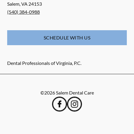
Salem
,
VA
24153
(540) 384-0988
SCHEDULE WITH US
Dental Professionals of Virginia, P.C.
©
2026
Salem Dental Care