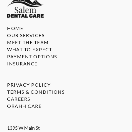
HOME
OUR SERVICES
MEET THE TEAM
WHAT TO EXPECT
PAYMENT OPTIONS
INSURANCE
PRIVACY POLICY
TERMS & CONDITIONS
CAREERS
ORAHH CARE
1395 W Main St