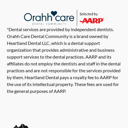
*Dental services are provided by independent dentists.
Orahh Care Dental Community is a brand owned by
Heartland Dental LLC, which is a dental support
organization that provides administrative and business
support services to the dental practices. AARP and its
affiliates do not employ the dentists and staff in the dental
practices and are not responsible for the services provided
by them. Heartland Dental pays a royalty fee to AARP for
the use of its intellectual property. These fees are used for
the general purposes of AARP.