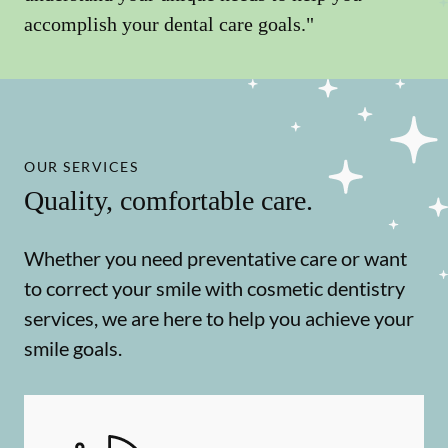
accomplish your dental care goals."
OUR SERVICES
Quality, comfortable care.
Whether you need preventative care or want
to correct your smile with cosmetic dentistry
services, we are here to help you achieve your
smile goals.