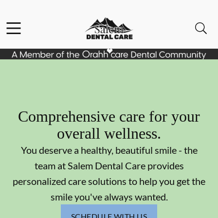
Skip to content
Facebook
Instagram
Open header
Open searchbar
Go to Home Page
Comprehensive care for your
overall wellness.
You deserve a healthy, beautiful smile - the
team at Salem Dental Care provides
personalized care solutions to help you get the
smile you've always wanted.
SCHEDULE WITH US