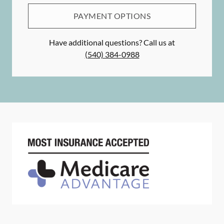
PAYMENT OPTIONS
Have additional questions? Call us at
(540) 384-0988