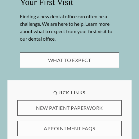
Your First Visit
Finding a new dental office can often be a
challenge. We are here to help. Learn more
about what to expect from your first visit to
our dental office.
WHAT TO EXPECT
QUICK LINKS
NEW PATIENT PAPERWORK
APPOINTMENT FAQS