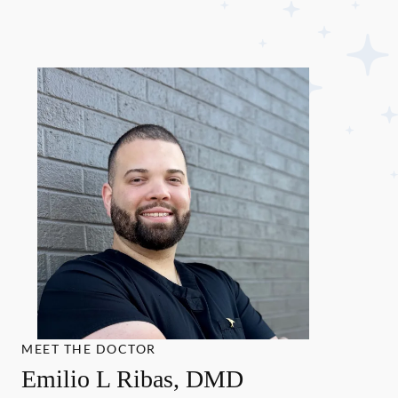
MEET THE DOCTOR
Emilio L Ribas, DMD