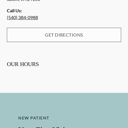
Call Us:
(540) 384-0988
GET DIRECTIONS
OUR HOURS
NEW PATIENT