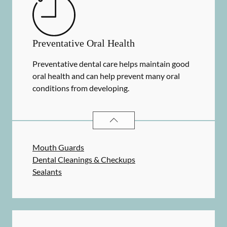
Preventative Oral Health
Preventative dental care helps maintain good
oral health and can help prevent many oral
conditions from developing.
PREVENTATIVE ORAL HEALTH
SER
Mouth Guards
Dental Cleanings & Checkups
Sealants