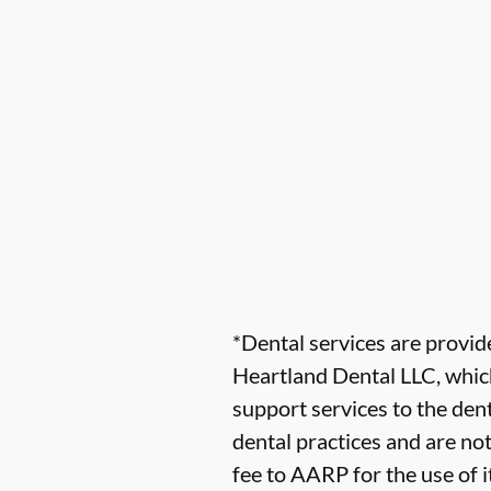
*Dental services are provi
Heartland Dental LLC, which
support services to the dent
dental practices and are no
fee to AARP for the use of i