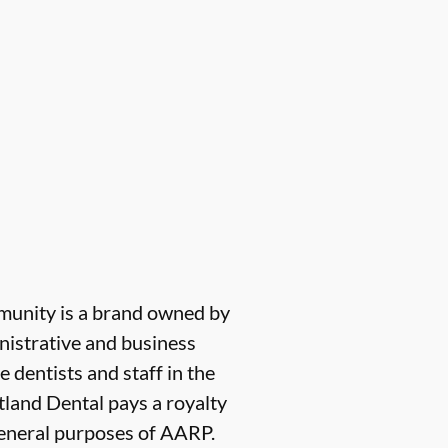
munity is a brand owned by
nistrative and business
e dentists and staff in the
tland Dental pays a royalty
 general purposes of AARP.