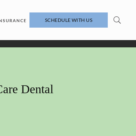
SCHEDULE WITH US
INSURANCE
Care Dental