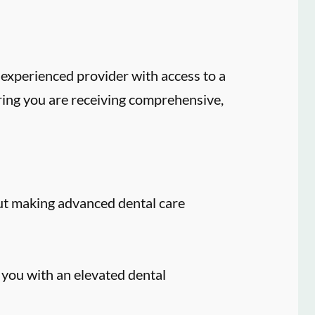
experienced provider with access to a
ring you are receiving comprehensive,
ut making advanced dental care
 you with an elevated dental