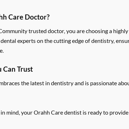
hh Care Doctor?
mmunity trusted doctor, you are choosing a highly 
ental experts on the cutting edge of dentistry, ensu
e.
u Can Trust
aces the latest in dentistry and is passionate abo
 in mind, your Orahh Care dentist is ready to provide