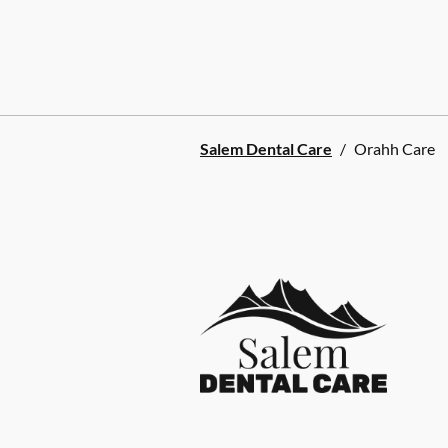
Salem Dental Care
/
Orahh Care