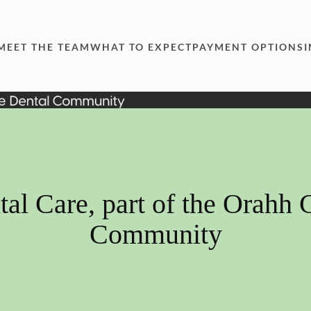
MEET THE TEAM
WHAT TO EXPECT
PAYMENT OPTIONS
al Care, part of the Orahh 
Community