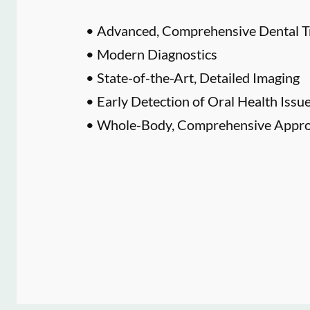
• Advanced, Comprehensive Dental T
• Modern Diagnostics
• State-of-the-Art, Detailed Imaging
• Early Detection of Oral Health Issu
• Whole-Body, Comprehensive Approa