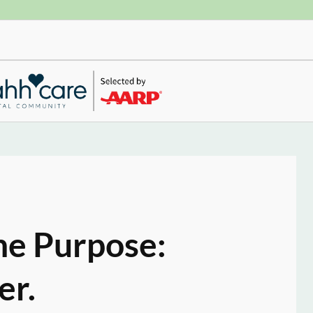
ne Purpose:
er.