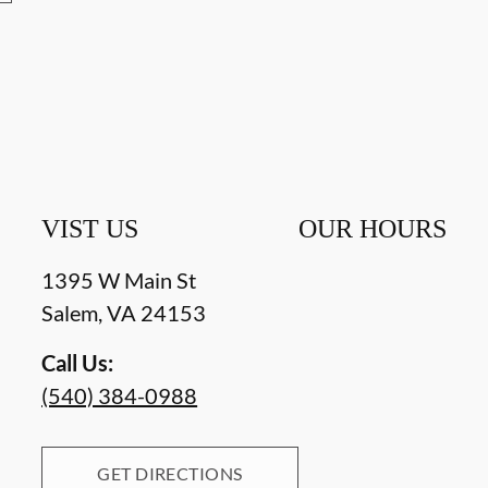
VIST US
OUR HOURS
1395 W Main St
Salem
,
VA
24153
Call Us:
(540) 384-0988
GET DIRECTIONS