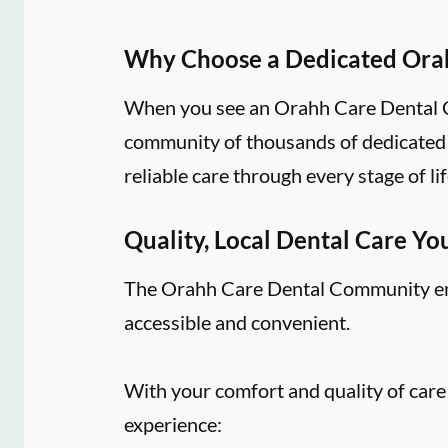
Why Choose a Dedicated Ora
When you see an Orahh Care Dental Co
community of thousands of dedicated d
reliable care through every stage of lif
Quality, Local Dental Care Yo
The Orahh Care Dental Community embr
accessible and convenient.
With your comfort and quality of care
experience: