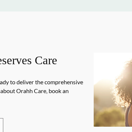
serves Care
ady to deliver the comprehensive
e about Orahh Care, book an