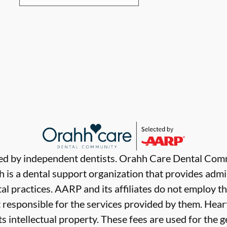
ded by independent dentists. Orahh Care Dental Com
 is a dental support organization that provides admi
al practices. AARP and its affiliates do not employ th
t responsible for the services provided by them. Hear
ts intellectual property. These fees are used for the