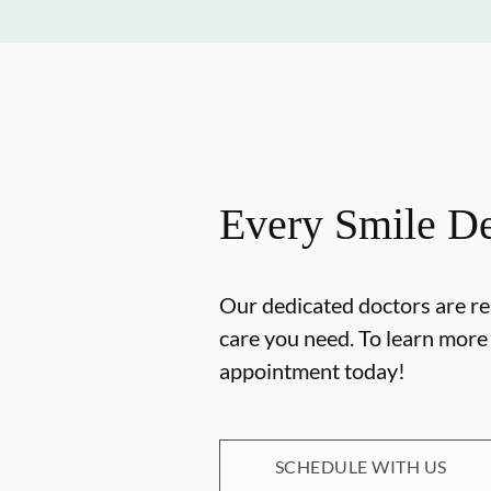
Every Smile De
Our dedicated doctors are re
care you need. To learn mor
appointment today!
SCHEDULE WITH US