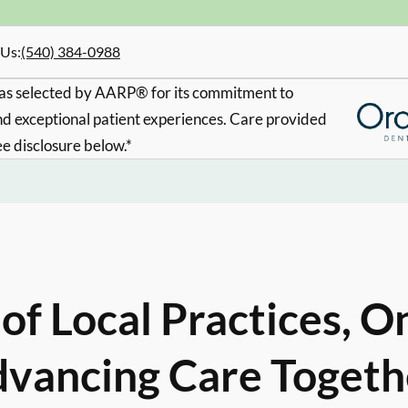
 Us
:
(540) 384-0988
s selected by AARP® for its commitment to
d exceptional patient experiences. Care provided
ee disclosure below.*
of Local Practices, O
vancing Care Togeth