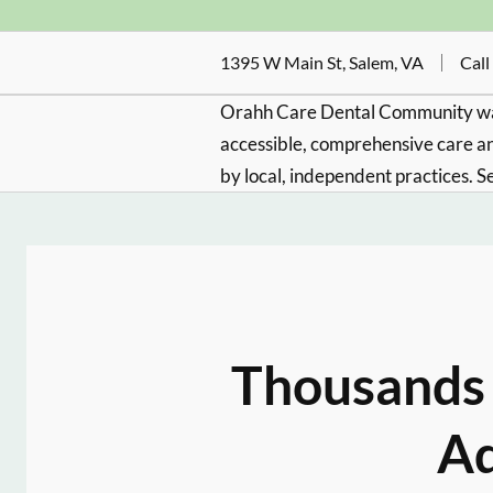
1395 W Main St, Salem, VA
Call
Orahh Care Dental Community wa
accessible, comprehensive care an
by local, independent practices. S
Thousands 
Ad