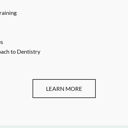
raining
es
ch to Dentistry
LEARN MORE